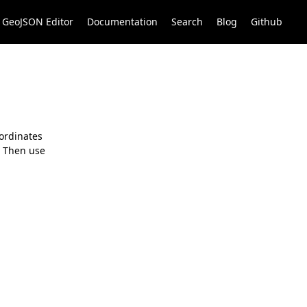
GeoJSON Editor
Documentation
Search
Blog
Github
oordinates
. Then use