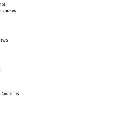
not
h causes
f two
.
is
tCount