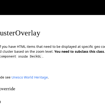
usterOverlay
 if you have HTML items that need to be displayed at specific geo c
 cluster based on the zoom level.
You need to subclass this class
inside
.
component
DeckGL
ode see
Unesco World Heritage
.
override
)