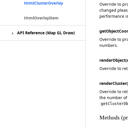
MeshLayer
HtmlClusterOverlay
Override to pr
changed please
performance i
Outline (Shader Module)
HtmlOverlayItem
getObjectCoor
API Reference (Map GL Draw)
Override to pro
numbers.
React Map GL Draw
renderObject(c
Override to re
renderCluster(
Override to re
the number of 
getClusterO
Methods (pr