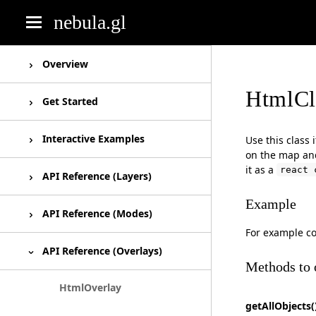
nebula.gl
deck.gl
Overview
HtmlCl
luma.gl
Overview
Get Started
react-map-gl
Roadmap
Installation
Interactive Examples
Use this class
on the map and
react-vis
it as a
react 
FAQ
Basic usage
Unesco World Heritage
API Reference (Layers)
Example
Using Html Overlays
React Map GL Draw Example
EditableGeoJsonLayer
API Reference (Modes)
For example c
SelectionLayer
Editing Modes
API Reference (Overlays)
Methods to 
PathMarkerLayer
HtmlOverlay
getAllObjects(