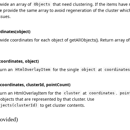
ovide an array of
that need clustering. If the items have 
Objects
 provide the same array to avoid regeneration of the cluster whic
ssues.
dinates(object)
vide coordinates for each object of getAllObjects(). Return array o
oordinates, object)
turn an
for the single
at
HtmlOverlayItem
object
coordinates
coordinates, clusterId, pointCount)
turn an HtmlOverlayItem for the
at
.
cluster
coordinates
poin
objects that are represented by that cluster. Use
to get cluster contents.
bjects(clusterId)
ovided)