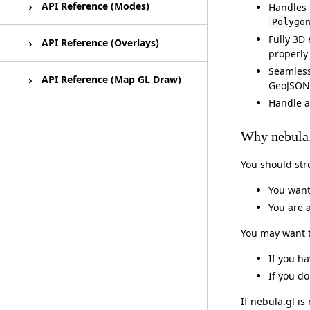
Using Html Overlays
React Map GL Draw Example
EditableGeoJsonLayer
API Reference (Modes)
Handles 
Polygo
Fully 3D
SelectionLayer
Editing Modes
API Reference (Overlays)
properly
Seamless 
PathMarkerLayer
HtmlOverlay
API Reference (Map GL Draw)
GeoJSON 
Handle a
MeshLayer
HtmlClusterOverlay
React Map GL Draw
Why nebula
Outline (Shader Module)
HtmlOverlayItem
You should str
You want
You are 
You may want to
If you h
If you d
If nebula.gl i