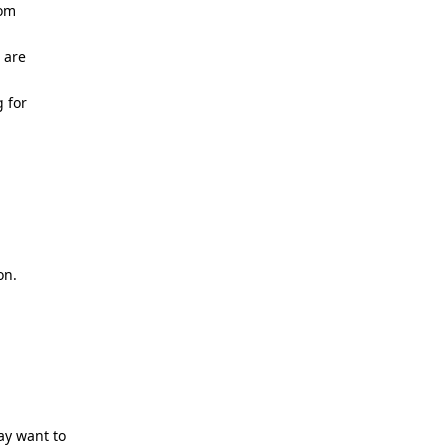
rom
 are
g for
on.
ay want to