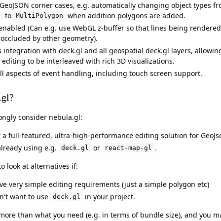
GeoJSON corner cases, e.g. automatically changing object types f
to
when addition polygons are added.
n
MultiPolygon
 enabled (Can e.g. use WebGL z-buffer so that lines being rendered
 occluded by other geometry).
integration with deck.gl and all geospatial deck.gl layers, allowin
editing to be interleaved with rich 3D visualizations.
ll aspects of event handling, including touch screen support.
.gl?
ongly consider nebula.gl:
 a full-featured, ultra-high-performance editing solution for GeoJs
already using e.g.
or
.
deck.gl
react-map-gl
 look at alternatives if:
ave very simple editing requirements (just a simple polygon etc)
on't want to use
in your project.
deck.gl
s more than what you need (e.g. in terms of bundle size), and you m