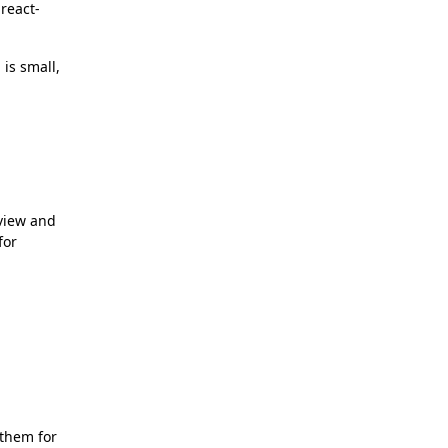
 react-
is small,
 view and
for
 them for