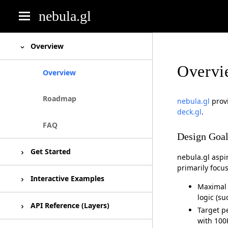
nebula.gl
deck.gl
Overview
Overvi
luma.gl
Overview
react-map-gl
Roadmap
nebula.gl
provi
deck.gl
.
react-vis
FAQ
Design Goal
Get Started
nebula.gl aspi
primarily focu
Installation
Interactive Examples
Maximal 
logic (su
Basic usage
Unesco World Heritage
API Reference (Layers)
Target p
with 100K