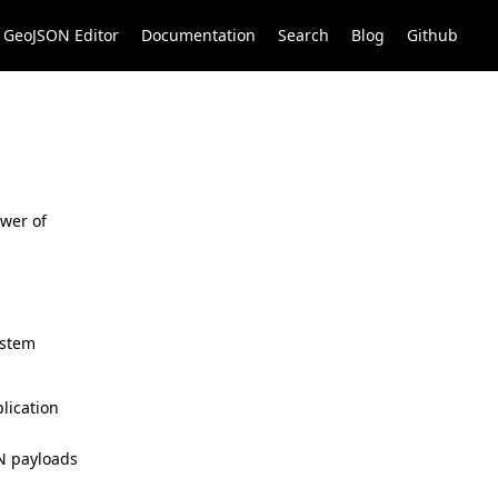
GeoJSON Editor
Documentation
Search
Blog
Github
ower of
ystem
lication
ON payloads