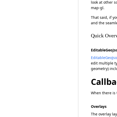
look at other s
map-gl.
That said, if y
and the seamle
Quick Overv
EditableGeoJs
EditableGeoJs
edit multiple 
geometry) incl
Callba
When there is t
Overlays
The overlay la