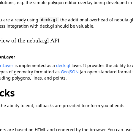
olutions, e.g. the simple polygon editor overlay being developed in
ou are already using
the additional overhead of nebula.gl 
deck.gl
ss integration with deck.gl should be valuable.
iew of the nebula.gl API
onLayer
onLayer
is implemented as a
deck.gl
layer. It provides the ability to
types of geometry formatted as
GeoJSON
(an open standard format 
uding polygons, lines, and points.
cks
he ability to edit, callbacks are provided to inform you of edits.
yers are based on HTML and rendered by the browser. You can use