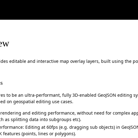
ew
des editable and interactive map overlay layers, built using the p
s
res to be an ultra-performant, fully 3D-enabled GeoJSON editing s
sed on geospatial editing use cases.
rendering and editing performance, without need for complex app
ch as splitting data into subgroups etc).
erformance: Editing at 60fps (e.g. dragging sub objects) in GeoJS
 features (points, lines or polygons).